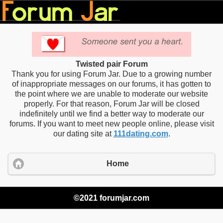
Twisted pair Forum
Thank you for using Forum Jar. Due to a growing number
of inappropriate messages on our forums, it has gotten to
the point where we are unable to moderate our website
properly. For that reason, Forum Jar will be closed
indefinitely until we find a better way to moderate our
forums. If you want to meet new people online, please visit
our dating site at
111dating.com
.
Home
©2021 forumjar.com