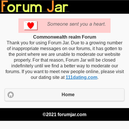
Commonwealth realm Forum
Thank you for using Forum Jar. Due to a growing number
of inappropriate messages on our forums, it has gotten to
the point where we are unable to moderate our website
properly. For that reason, Forum Jar will be closed
indefinitely until we find a better way to moderate our
forums. If you want to meet new people online, please visit
our dating site at
111dating.com
.
Home
©2021 forumjar.com