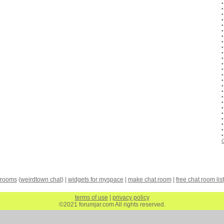
C
 rooms
(
weirdtown chat
) |
widgets for myspace
|
make chat room
|
free chat room list
terms of use
|
privacy policy
©2021 forumjar.com All rights reserved.