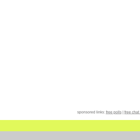
sponsored links:
free polls
|
free chat