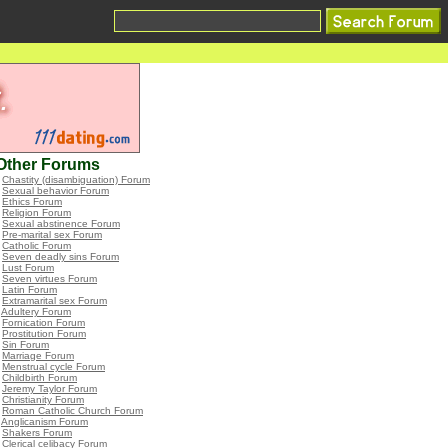
Other Forums
•
Chastity (disambiguation) Forum
•
Sexual behavior Forum
•
Ethics Forum
•
Religion Forum
•
Sexual abstinence Forum
•
Pre-marital sex Forum
•
Catholic Forum
•
Seven deadly sins Forum
•
Lust Forum
•
Seven virtues Forum
•
Latin Forum
•
Extramarital sex Forum
•
Adultery Forum
•
Fornication Forum
•
Prostitution Forum
•
Sin Forum
•
Marriage Forum
•
Menstrual cycle Forum
•
Childbirth Forum
•
Jeremy Taylor Forum
•
Christianity Forum
•
Roman Catholic Church Forum
•
Anglicanism Forum
•
Shakers Forum
•
Clerical celibacy Forum