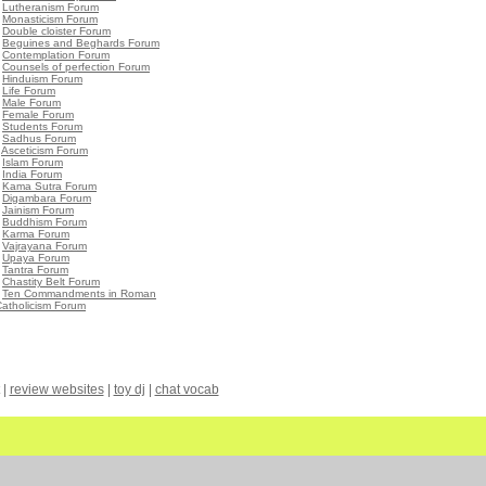
•
Lutheranism Forum
•
Monasticism Forum
•
Double cloister Forum
•
Beguines and Beghards Forum
•
Contemplation Forum
•
Counsels of perfection Forum
•
Hinduism Forum
•
Life Forum
•
Male Forum
•
Female Forum
•
Students Forum
•
Sadhus Forum
•
Asceticism Forum
•
Islam Forum
•
India Forum
•
Kama Sutra Forum
•
Digambara Forum
•
Jainism Forum
•
Buddhism Forum
•
Karma Forum
•
Vajrayana Forum
•
Upaya Forum
•
Tantra Forum
•
Chastity Belt Forum
•
Ten Commandments in Roman
atholicism Forum
|
review websites
|
toy dj
|
chat vocab