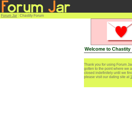
Forum Jar
: Chastity Forum
Welcome to Chastity
Thank you for using Forum Jar
gotten to the point where we a
closed indefinitely until we f
please visit our dating site at