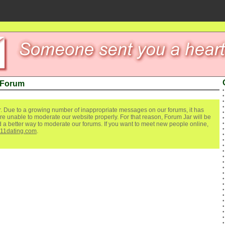
 Forum
. Due to a growing number of inappropriate messages on our forums, it has
re unable to moderate our website properly. For that reason, Forum Jar will be
ind a better way to moderate our forums. If you want to meet new people online,
111dating.com
.