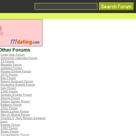
Other Forums
•
Leap year Forum
•
Gregorian calendar Forum
•
73 Forum
•
Masada Forum
•
Judaism Forum
•
Roman Empire Forum
•
1071 Forum
•
Bari Forum
•
Robert Guiscard Forum
•
Byzantine Empire Forum
•
Italy Forum
•
1346 Forum
•
Serbian Empire Forum
•
Skopje Forum
•
Stefan Dusan Forum
•
Balkans Forum
•
1521 Forum
•
Martin Luther Forum
•
Diet of Worms Forum
•
Charles V, Holy Roman Emperor
Forum
•
Empire Forum
•
1582 Forum
•
Spain Forum
•
Conquistador Forum