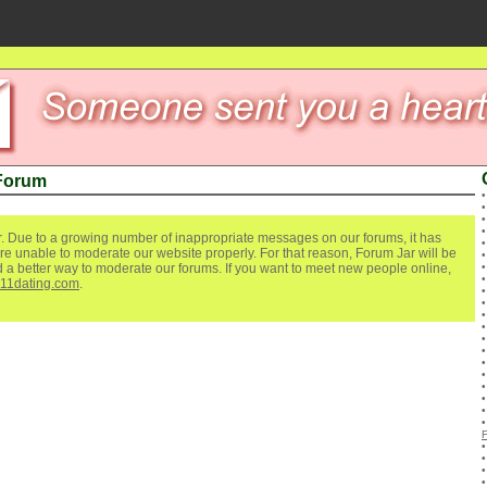
 Forum
. Due to a growing number of inappropriate messages on our forums, it has
re unable to moderate our website properly. For that reason, Forum Jar will be
ind a better way to moderate our forums. If you want to meet new people online,
111dating.com
.