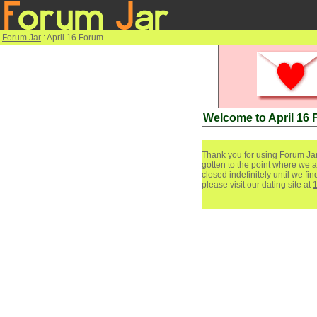
Forum Jar
: April 16 Forum
Welcome to April 16
Thank you for using Forum Jar
gotten to the point where we a
closed indefinitely until we f
please visit our dating site at