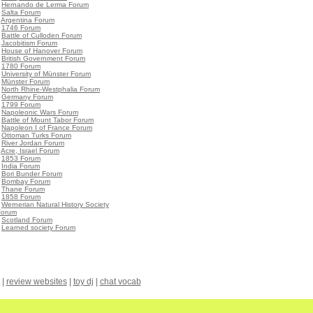
•
Hernando de Lerma Forum
•
Salta Forum
•
Argentina Forum
•
1746 Forum
•
Battle of Culloden Forum
•
Jacobitism Forum
•
House of Hanover Forum
•
British Government Forum
•
1780 Forum
•
University of Münster Forum
•
Münster Forum
•
North Rhine-Westphalia Forum
•
Germany Forum
•
1799 Forum
•
Napoleonic Wars Forum
•
Battle of Mount Tabor Forum
•
Napoleon I of France Forum
•
Ottoman Turks Forum
•
River Jordan Forum
•
Acre, Israel Forum
•
1853 Forum
•
India Forum
•
Bori Bunder Forum
•
Bombay Forum
•
Thane Forum
•
1858 Forum
•
Wernerian Natural History Society
Forum
•
Scotland Forum
•
Learned society Forum
|
review websites
|
toy dj
|
chat vocab