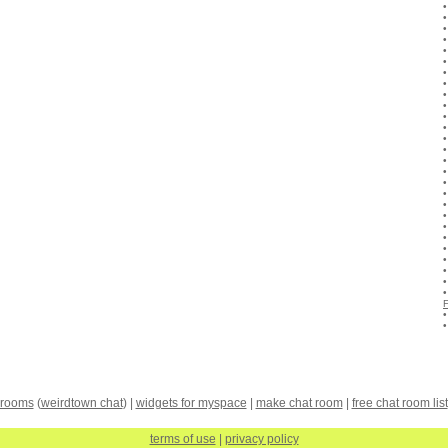
 rooms
(
weirdtown chat
) |
widgets for myspace
|
make chat room
|
free chat room list
terms of use
|
privacy policy