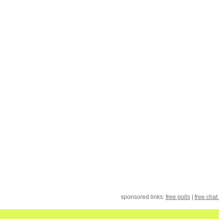
sponsored links:
free polls
|
free chat