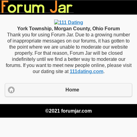
York Township, Morgan County, Ohio Forum
Thank you for using Forum Jar. Due to a growing number
of inappropriate messages on our forums, it has gotten to
the point where we are unable to moderate our website
properly. For that reason, Forum Jar will be closed
indefinitely until we find a better way to moderate our
forums. If you want to meet new people online, please visit
our dating site at
111dating.com
.
Home
©2021 forumjar.com