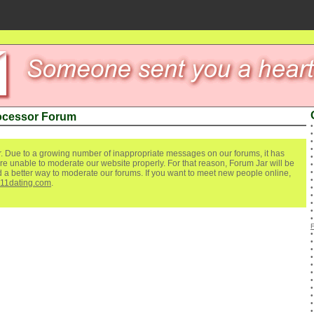
ocessor Forum
. Due to a growing number of inappropriate messages on our forums, it has
re unable to moderate our website properly. For that reason, Forum Jar will be
ind a better way to moderate our forums. If you want to meet new people online,
111dating.com
.