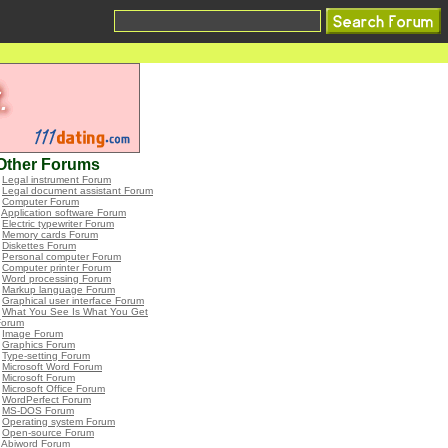
Other Forums
•
Legal instrument Forum
•
Legal document assistant Forum
•
Computer Forum
•
Application software Forum
•
Electric typewriter Forum
•
Memory cards Forum
•
Diskettes Forum
•
Personal computer Forum
•
Computer printer Forum
•
Word processing Forum
•
Markup language Forum
•
Graphical user interface Forum
•
What You See Is What You Get
Forum
•
Image Forum
•
Graphics Forum
•
Type-setting Forum
•
Microsoft Word Forum
•
Microsoft Forum
•
Microsoft Office Forum
•
WordPerfect Forum
•
MS-DOS Forum
•
Operating system Forum
•
Open-source Forum
•
Abiword Forum