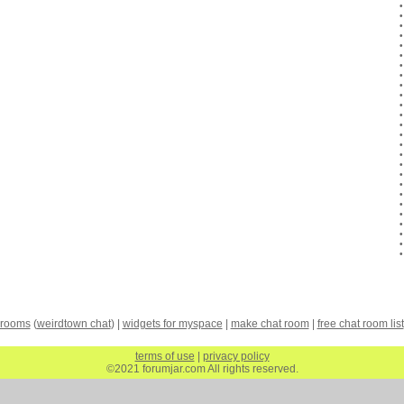
 rooms
(
weirdtown chat
) |
widgets for myspace
|
make chat room
|
free chat room list
terms of use
|
privacy policy
©2021 forumjar.com All rights reserved.