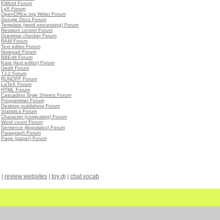
•
KWord Forum
•
LyX Forum
•
OpenOffice.org Writer Forum
•
Google Docs Forum
•
Template (word processing) Forum
•
Revision control Forum
•
Grammar checker Forum
•
RAM Forum
•
Text editor Forum
•
Notepad Forum
•
BBEdit Forum
•
Kate (text editor) Forum
•
Gedit Forum
•
TJ-2 Forum
•
RUNOFF Forum
•
LaTeX Forum
•
HTML Forum
•
Cascading Style Sheets Forum
•
Programmer Forum
•
Desktop publishing Forum
•
Statistics Forum
•
Character (computing) Forum
•
Word count Forum
•
Sentence (linguistics) Forum
•
Paragraph Forum
•
Page (paper) Forum
|
review websites
|
toy dj
|
chat vocab