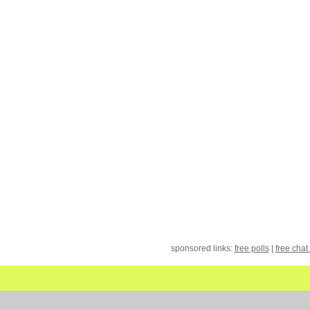
sponsored links:
free polls
|
free chat