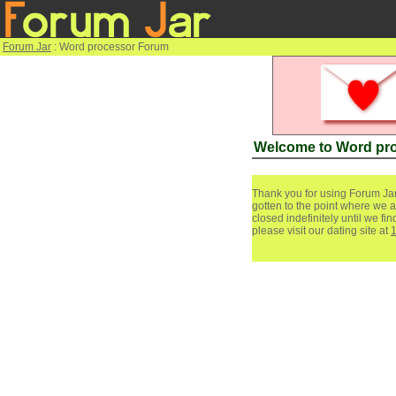
Forum Jar
: Word processor Forum
Welcome to Word pr
Thank you for using Forum Jar
gotten to the point where we a
closed indefinitely until we f
please visit our dating site at