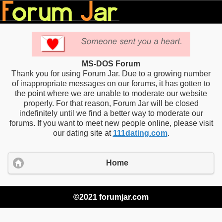
MS-DOS Forum
Thank you for using Forum Jar. Due to a growing number
of inappropriate messages on our forums, it has gotten to
the point where we are unable to moderate our website
properly. For that reason, Forum Jar will be closed
indefinitely until we find a better way to moderate our
forums. If you want to meet new people online, please visit
our dating site at
111dating.com
.
Home
©2021 forumjar.com