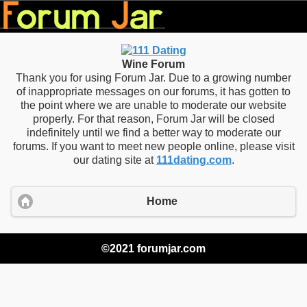
Wine Forum
Thank you for using Forum Jar. Due to a growing number
of inappropriate messages on our forums, it has gotten to
the point where we are unable to moderate our website
properly. For that reason, Forum Jar will be closed
indefinitely until we find a better way to moderate our
forums. If you want to meet new people online, please visit
our dating site at
111dating.com
.
Home
©2021 forumjar.com