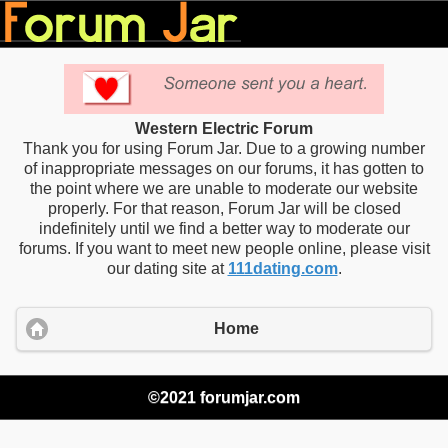
Western Electric Forum
Thank you for using Forum Jar. Due to a growing number
of inappropriate messages on our forums, it has gotten to
the point where we are unable to moderate our website
properly. For that reason, Forum Jar will be closed
indefinitely until we find a better way to moderate our
forums. If you want to meet new people online, please visit
our dating site at
111dating.com
.
Home
©2021 forumjar.com