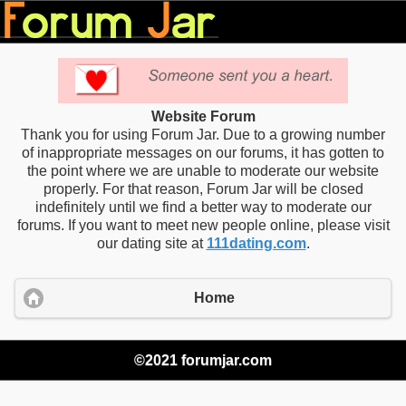
Website Forum
Thank you for using Forum Jar. Due to a growing number
of inappropriate messages on our forums, it has gotten to
the point where we are unable to moderate our website
properly. For that reason, Forum Jar will be closed
indefinitely until we find a better way to moderate our
forums. If you want to meet new people online, please visit
our dating site at
111dating.com
.
Home
©2021 forumjar.com