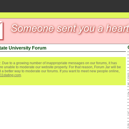
ate University Forum
. Due to a growing number of inappropriate messages on our forums, it has
re unable to moderate our website properly. For that reason, Forum Jar will be
ind a better way to moderate our forums. If you want to meet new people online,
111dating.com
.
U