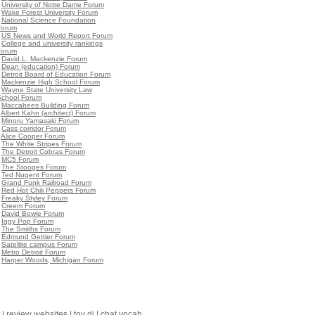
•
University of Notre Dame Forum
•
Wake Forest University Forum
•
National Science Foundation
Forum
•
US News and World Report Forum
•
College and university rankings
Forum
•
David L. Mackenzie Forum
•
Dean (education) Forum
•
Detroit Board of Education Forum
•
Mackenzie High School Forum
•
Wayne State University Law
School Forum
•
Maccabees Building Forum
•
Albert Kahn (architect) Forum
•
Minoru Yamasaki Forum
•
Cass corridor Forum
•
Alice Cooper Forum
•
The White Stripes Forum
•
The Detroit Cobras Forum
•
MC5 Forum
•
The Stooges Forum
•
Ted Nugent Forum
•
Grand Funk Railroad Forum
•
Red Hot Chili Peppers Forum
•
Freaky Styley Forum
•
Creem Forum
•
David Bowie Forum
•
Iggy Pop Forum
•
The Smiths Forum
•
Edmund Gettier Forum
•
Satellite campus Forum
•
Metro Detroit Forum
•
Harper Woods, Michigan Forum
|
review websites
|
toy dj
|
chat vocab