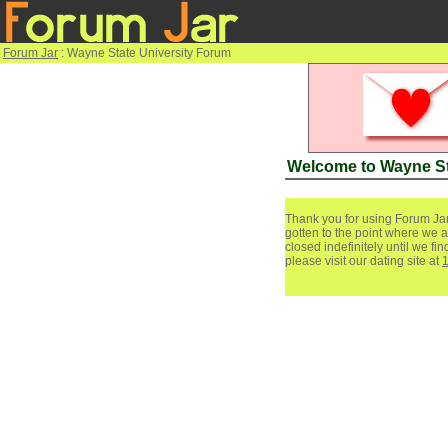
Forum Jar
: Wayne State University Forum
Welcome to Wayne St
Thank you for using Forum Jar
gotten to the point where we a
closed indefinitely until we f
please visit our dating site at