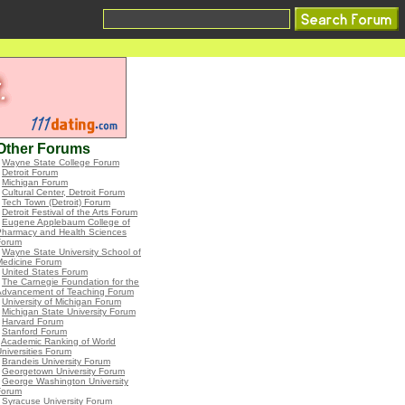
Other Forums
•
Wayne State College Forum
•
Detroit Forum
•
Michigan Forum
•
Cultural Center, Detroit Forum
•
Tech Town (Detroit) Forum
•
Detroit Festival of the Arts Forum
•
Eugene Applebaum College of
Pharmacy and Health Sciences
Forum
•
Wayne State University School of
Medicine Forum
•
United States Forum
•
The Carnegie Foundation for the
Advancement of Teaching Forum
•
University of Michigan Forum
•
Michigan State University Forum
•
Harvard Forum
•
Stanford Forum
•
Academic Ranking of World
niversities Forum
•
Brandeis University Forum
•
Georgetown University Forum
•
George Washington University
Forum
•
Syracuse University Forum