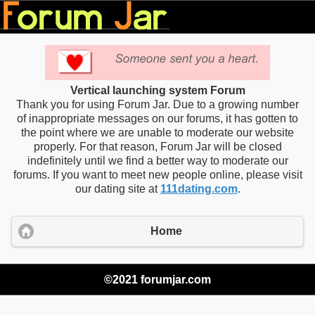
Vertical launching system Forum
Thank you for using Forum Jar. Due to a growing number
of inappropriate messages on our forums, it has gotten to
the point where we are unable to moderate our website
properly. For that reason, Forum Jar will be closed
indefinitely until we find a better way to moderate our
forums. If you want to meet new people online, please visit
our dating site at
111dating.com
.
Home
©2021 forumjar.com