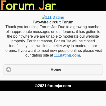
Two-wire circuit Forum
Thank you for using Forum Jar. Due to a growing number
of inappropriate messages on our forums, it has gotten to
the point where we are unable to moderate our website
properly. For that reason, Forum Jar will be closed
indefinitely until we find a better way to moderate our
forums. If you want to meet new people online, please visit
our dating site at
111dating.com
.
Home
©2021 forumjar.com