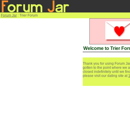
Forum Jar
: Trier Forum
Welcome to Trier Fo
Thank you for using Forum Jar
gotten to the point where we a
closed indefinitely until we f
please visit our dating site at