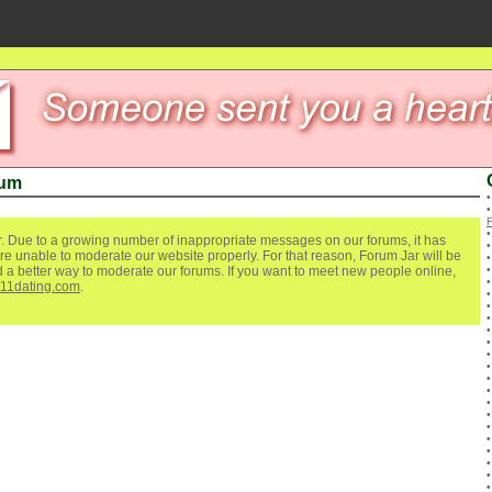
rum
. Due to a growing number of inappropriate messages on our forums, it has
re unable to moderate our website properly. For that reason, Forum Jar will be
ind a better way to moderate our forums. If you want to meet new people online,
111dating.com
.