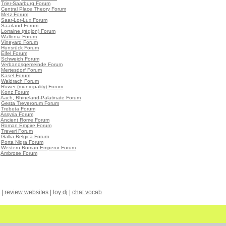
•
Trier-Saarburg Forum
•
Central Place Theory Forum
•
Metz Forum
•
Saar-Lor-Lux Forum
•
Saarland Forum
•
Lorraine (région) Forum
•
Wallonia Forum
•
Vineyard Forum
•
Hunsrück Forum
•
Eifel Forum
•
Schweich Forum
•
Verbandsgemeinde Forum
•
Mertesdorf Forum
•
Kasel Forum
•
Waldrach Forum
•
Ruwer (municipality) Forum
•
Konz Forum
•
Aach, Rhineland-Palatinate Forum
•
Gesta Treverorum Forum
•
Trebeta Forum
•
Assyria Forum
•
Ancient Rome Forum
•
Roman Empire Forum
•
Treveri Forum
•
Gallia Belgica Forum
•
Porta Nigra Forum
•
Western Roman Emperor Forum
•
Ambrose Forum
|
review websites
|
toy dj
|
chat vocab