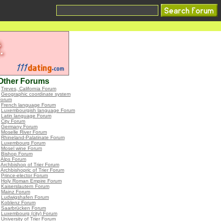
Other Forums
•
Treves, California Forum
•
Geographic coordinate system
Forum
•
French language Forum
•
Luxembourgish language Forum
•
Latin language Forum
•
City Forum
•
Germany Forum
•
Moselle River Forum
•
Rhineland-Palatinate Forum
•
Luxembourg Forum
•
Mosel wine Forum
•
Bishop Forum
•
Alps Forum
•
Archbishop of Trier Forum
•
Archbishopric of Trier Forum
•
Prince-elector Forum
•
Holy Roman Empire Forum
•
Kaiserslautern Forum
•
Mainz Forum
•
Ludwigshafen Forum
•
Koblenz Forum
•
Saarbrücken Forum
•
Luxembourg (city) Forum
•
University of Trier Forum