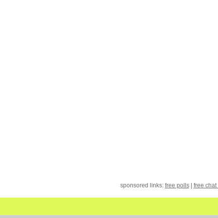
sponsored links:
free polls
|
free chat