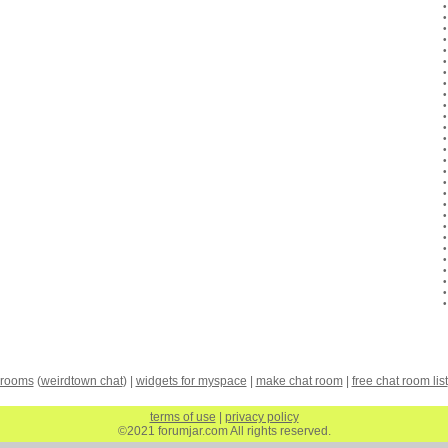
 rooms
(
weirdtown chat
) |
widgets for myspace
|
make chat room
|
free chat room list
terms of use
|
privacy policy
©2021 forumjar.com All rights reserved.