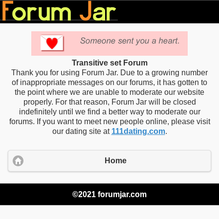
Transitive set Forum
Thank you for using Forum Jar. Due to a growing number
of inappropriate messages on our forums, it has gotten to
the point where we are unable to moderate our website
properly. For that reason, Forum Jar will be closed
indefinitely until we find a better way to moderate our
forums. If you want to meet new people online, please visit
our dating site at
111dating.com
.
Home
©2021 forumjar.com