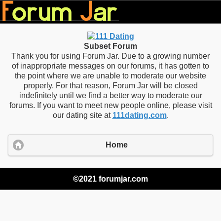
Subset Forum
Thank you for using Forum Jar. Due to a growing number
of inappropriate messages on our forums, it has gotten to
the point where we are unable to moderate our website
properly. For that reason, Forum Jar will be closed
indefinitely until we find a better way to moderate our
forums. If you want to meet new people online, please visit
our dating site at
111dating.com
.
Home
©2021 forumjar.com