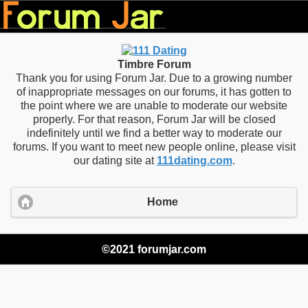
Timbre Forum
Thank you for using Forum Jar. Due to a growing number
of inappropriate messages on our forums, it has gotten to
the point where we are unable to moderate our website
properly. For that reason, Forum Jar will be closed
indefinitely until we find a better way to moderate our
forums. If you want to meet new people online, please visit
our dating site at
111dating.com
.
Home
©2021 forumjar.com