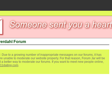
yerdahl Forum
. Due to a growing number of inappropriate messages on our forums, it has
re unable to moderate our website properly. For that reason, Forum Jar will be
ind a better way to moderate our forums. If you want to meet new people online,
111dating.com
.