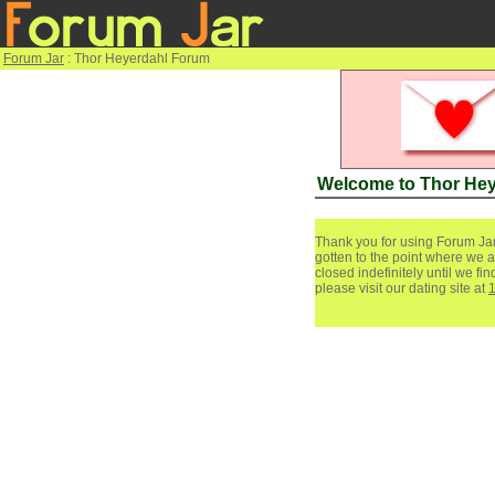
Forum Jar
: Thor Heyerdahl Forum
Welcome to Thor He
Thank you for using Forum Jar
gotten to the point where we a
closed indefinitely until we f
please visit our dating site at