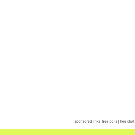
sponsored links:
free polls
|
free chat