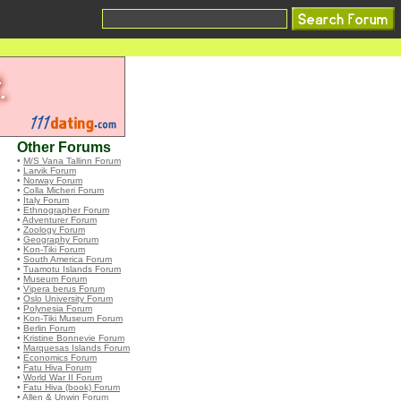
Other Forums
•
M/S Vana Tallinn Forum
•
Larvik Forum
•
Norway Forum
•
Colla Micheri Forum
•
Italy Forum
•
Ethnographer Forum
•
Adventurer Forum
•
Zoology Forum
•
Geography Forum
•
Kon-Tiki Forum
•
South America Forum
•
Tuamotu Islands Forum
•
Museum Forum
•
Vipera berus Forum
•
Oslo University Forum
•
Polynesia Forum
•
Kon-Tiki Museum Forum
•
Berlin Forum
•
Kristine Bonnevie Forum
•
Marquesas Islands Forum
•
Economics Forum
•
Fatu Hiva Forum
•
World War II Forum
•
Fatu Hiva (book) Forum
•
Allen & Unwin Forum