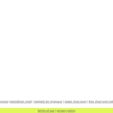
 rooms
(
weirdtown chat
) |
widgets for myspace
|
make chat room
|
free chat room list
terms of use
|
privacy policy