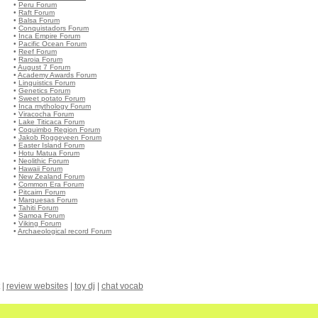
•
Peru Forum
•
Raft Forum
•
Balsa Forum
•
Conquistadors Forum
•
Inca Empire Forum
•
Pacific Ocean Forum
•
Reef Forum
•
Raroia Forum
•
August 7 Forum
•
Academy Awards Forum
•
Linguistics Forum
•
Genetics Forum
•
Sweet potato Forum
•
Inca mythology Forum
•
Viracocha Forum
•
Lake Titicaca Forum
•
Coquimbo Region Forum
•
Jakob Roggeveen Forum
•
Easter Island Forum
•
Hotu Matua Forum
•
Neolithic Forum
•
Hawaii Forum
•
New Zealand Forum
•
Common Era Forum
•
Pitcairn Forum
•
Marquesas Forum
•
Tahiti Forum
•
Samoa Forum
•
Viking Forum
•
Archaeological record Forum
|
review websites
|
toy dj
|
chat vocab