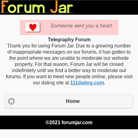
Telegraphy Forum
Thank you for using Forum Jar. Due to a growing number
of inappropriate messages on our forums, it has gotten to
the point where we are unable to moderate our website
properly. For that reason, Forum Jar will be closed
indefinitely until we find a better way to moderate our
forums. If you want to meet new people online, please visit
our dating site at
111dating.com
.
Home
©2021 forumjar.com