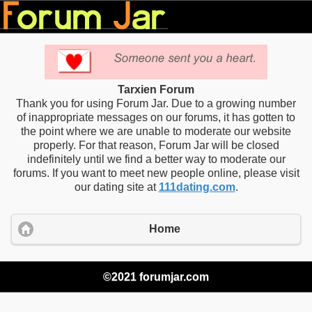
Tarxien Forum
Thank you for using Forum Jar. Due to a growing number
of inappropriate messages on our forums, it has gotten to
the point where we are unable to moderate our website
properly. For that reason, Forum Jar will be closed
indefinitely until we find a better way to moderate our
forums. If you want to meet new people online, please visit
our dating site at
111dating.com
.
Home
©2021 forumjar.com