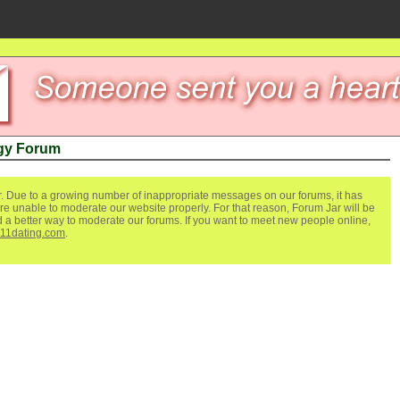
gy Forum
. Due to a growing number of inappropriate messages on our forums, it has
re unable to moderate our website properly. For that reason, Forum Jar will be
ind a better way to moderate our forums. If you want to meet new people online,
111dating.com
.