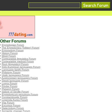
Other Forums
•
Etymologiae Forum
•
The Etymologies (Tolkien) Forum
•
Entomology Forum
•
History Forum
•
Word Forum
•
Comparative linguistics Forum
•
Comparative method Forum
•
Root (linguistics) Forum
•
Indo-European languages Forum
•
Language family Forum
•
Philology Forum
•
Uralic languages Forum
•
Austronesian languages Forum
•
Greek language Forum
•
Logos Forum
•
Pindar Forum
•
Plutarch Forum
•
Isidore of Seville Forum
•
Etymologicum genuinum Forum
•
Constantinople Forum
•
Legenda Aurea Forum
•
Vita Forum
•
Excursus Forum
•
Dialectology Forum
•
Semantic change Forum