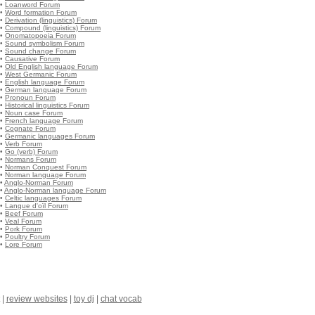
•
Loanword Forum
•
Word formation Forum
•
Derivation (linguistics) Forum
•
Compound (linguistics) Forum
•
Onomatopoeia Forum
•
Sound symbolism Forum
•
Sound change Forum
•
Causative Forum
•
Old English language Forum
•
West Germanic Forum
•
English language Forum
•
German language Forum
•
Pronoun Forum
•
Historical linguistics Forum
•
Noun case Forum
•
French language Forum
•
Cognate Forum
•
Germanic languages Forum
•
Verb Forum
•
Go (verb) Forum
•
Normans Forum
•
Norman Conquest Forum
•
Norman language Forum
•
Anglo-Norman Forum
•
Anglo-Norman language Forum
•
Celtic languages Forum
•
Langue d'oïl Forum
•
Beef Forum
•
Veal Forum
•
Pork Forum
•
Poultry Forum
•
Lore Forum
|
review websites
|
toy dj
|
chat vocab