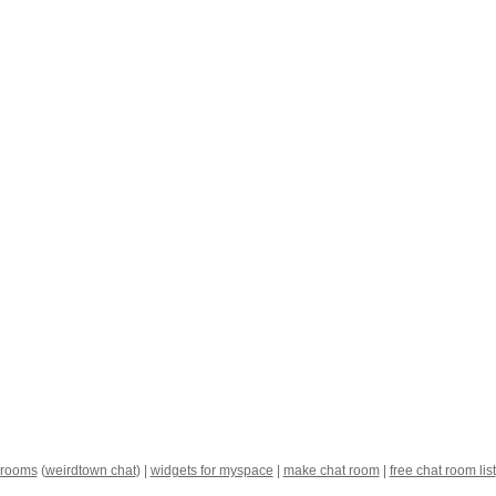
 rooms
(
weirdtown chat
) |
widgets for myspace
|
make chat room
|
free chat room list