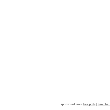
sponsored links:
free polls
|
free chat