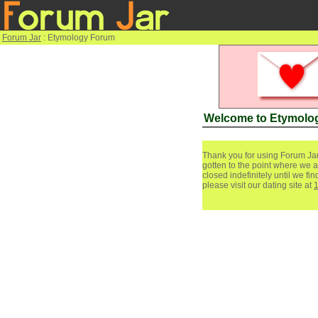
Forum Jar
: Etymology Forum
Welcome to Etymolo
Thank you for using Forum Jar
gotten to the point where we a
closed indefinitely until we f
please visit our dating site at