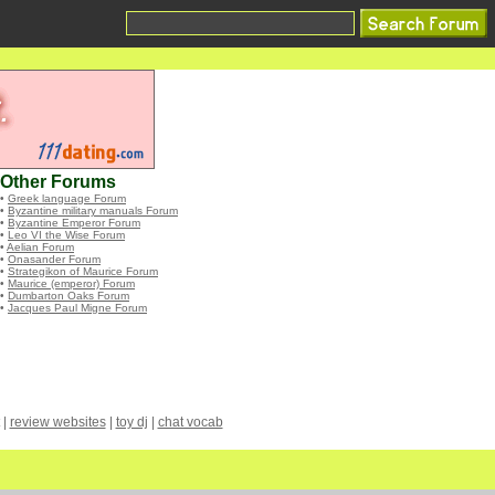
Other Forums
•
Greek language Forum
•
Byzantine military manuals Forum
•
Byzantine Emperor Forum
•
Leo VI the Wise Forum
•
Aelian Forum
•
Onasander Forum
•
Strategikon of Maurice Forum
•
Maurice (emperor) Forum
•
Dumbarton Oaks Forum
•
Jacques Paul Migne Forum
|
review websites
|
toy dj
|
chat vocab