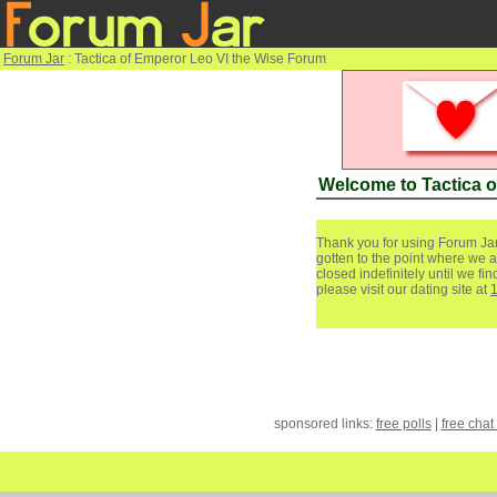
Forum Jar
: Tactica of Emperor Leo VI the Wise Forum
Welcome to Tactica 
Thank you for using Forum Jar
gotten to the point where we a
closed indefinitely until we f
please visit our dating site at
sponsored links:
free polls
|
free chat