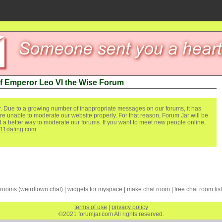
of Emperor Leo VI the Wise Forum
. Due to a growing number of inappropriate messages on our forums, it has
re unable to moderate our website properly. For that reason, Forum Jar will be
ind a better way to moderate our forums. If you want to meet new people online,
111dating.com
.
 rooms
(
weirdtown chat
) |
widgets for myspace
|
make chat room
|
free chat room list
terms of use
|
privacy policy
©2021 forumjar.com All rights reserved.