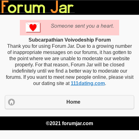
Subcarpathian Voivodeship Forum
Thank you for using Forum Jar. Due to a growing number
of inappropriate messages on our forums, it has gotten to
the point where we are unable to moderate our website
properly. For that reason, Forum Jar will be closed
indefinitely until we find a better way to moderate our
forums. If you want to meet new people online, please visit
our dating site at
111dating.com
.
Home
©2021 forumjar.com