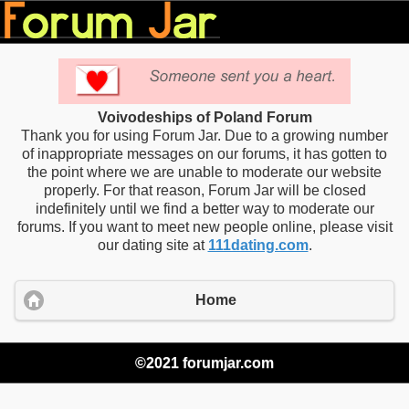
Voivodeships of Poland Forum
Thank you for using Forum Jar. Due to a growing number
of inappropriate messages on our forums, it has gotten to
the point where we are unable to moderate our website
properly. For that reason, Forum Jar will be closed
indefinitely until we find a better way to moderate our
forums. If you want to meet new people online, please visit
our dating site at
111dating.com
.
Home
©2021 forumjar.com