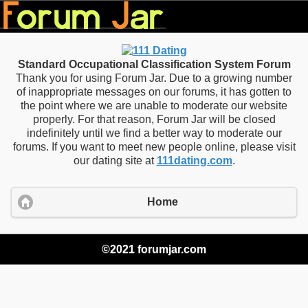
Standard Occupational Classification System Forum
Thank you for using Forum Jar. Due to a growing number
of inappropriate messages on our forums, it has gotten to
the point where we are unable to moderate our website
properly. For that reason, Forum Jar will be closed
indefinitely until we find a better way to moderate our
forums. If you want to meet new people online, please visit
our dating site at
111dating.com
.
Home
©2021 forumjar.com