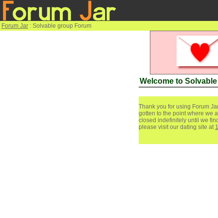
Forum Jar
: Solvable group Forum
Welcome to Solvabl
Thank you for using Forum Jar
gotten to the point where we a
closed indefinitely until we f
please visit our dating site at