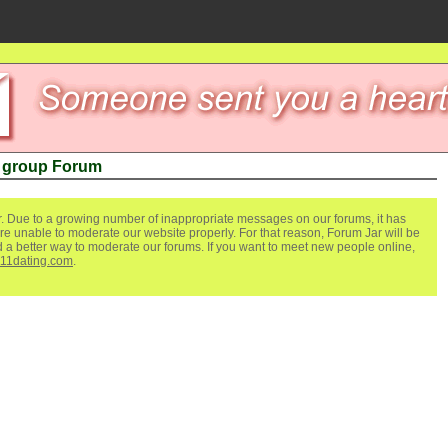
e group Forum
. Due to a growing number of inappropriate messages on our forums, it has
re unable to moderate our website properly. For that reason, Forum Jar will be
ind a better way to moderate our forums. If you want to meet new people online,
111dating.com
.