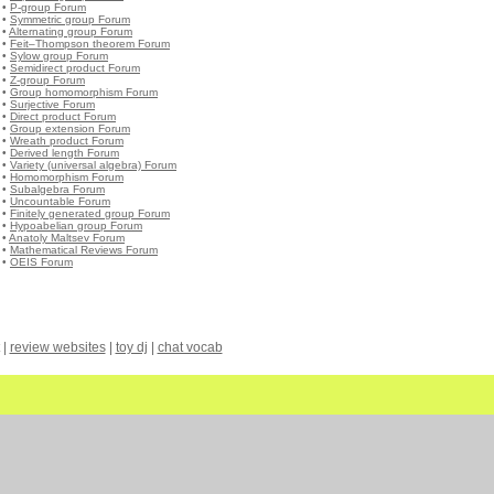
•
P-group Forum
•
Symmetric group Forum
•
Alternating group Forum
•
Feit–Thompson theorem Forum
•
Sylow group Forum
•
Semidirect product Forum
•
Z-group Forum
•
Group homomorphism Forum
•
Surjective Forum
•
Direct product Forum
•
Group extension Forum
•
Wreath product Forum
•
Derived length Forum
•
Variety (universal algebra) Forum
•
Homomorphism Forum
•
Subalgebra Forum
•
Uncountable Forum
•
Finitely generated group Forum
•
Hypoabelian group Forum
•
Anatoly Maltsev Forum
•
Mathematical Reviews Forum
•
OEIS Forum
|
review websites
|
toy dj
|
chat vocab