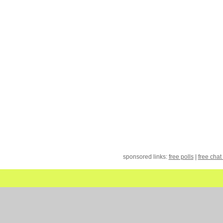
sponsored links:
free polls
|
free chat