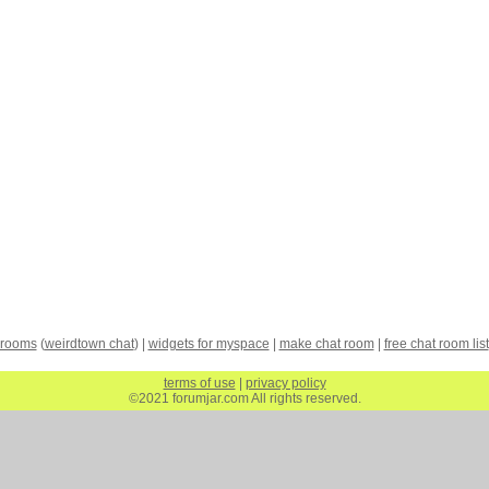
 rooms
(
weirdtown chat
) |
widgets for myspace
|
make chat room
|
free chat room list
terms of use
|
privacy policy
©2021 forumjar.com All rights reserved.