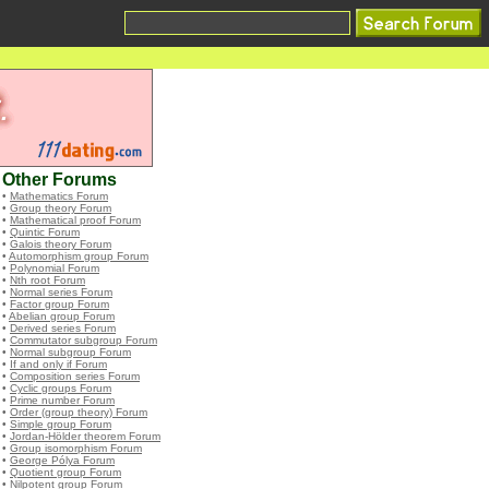
Other Forums
•
Mathematics Forum
•
Group theory Forum
•
Mathematical proof Forum
•
Quintic Forum
•
Galois theory Forum
•
Automorphism group Forum
•
Polynomial Forum
•
Nth root Forum
•
Normal series Forum
•
Factor group Forum
•
Abelian group Forum
•
Derived series Forum
•
Commutator subgroup Forum
•
Normal subgroup Forum
•
If and only if Forum
•
Composition series Forum
•
Cyclic groups Forum
•
Prime number Forum
•
Order (group theory) Forum
•
Simple group Forum
•
Jordan-Hölder theorem Forum
•
Group isomorphism Forum
•
George Pólya Forum
•
Quotient group Forum
•
Nilpotent group Forum