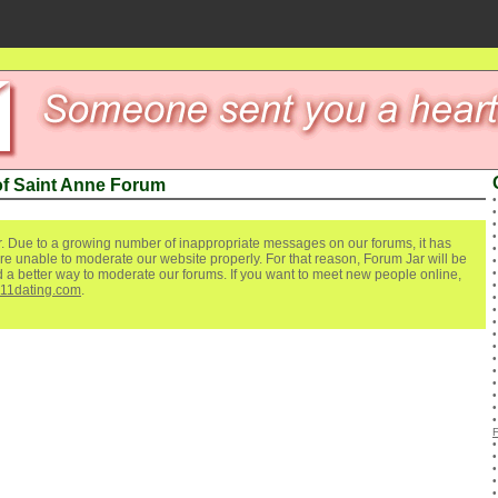
of Saint Anne Forum
. Due to a growing number of inappropriate messages on our forums, it has
re unable to moderate our website properly. For that reason, Forum Jar will be
ind a better way to moderate our forums. If you want to meet new people online,
111dating.com
.