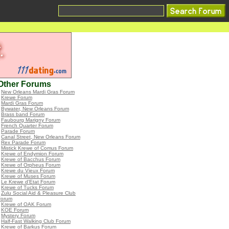
Other Forums
•
New Orleans Mardi Gras Forum
•
Krewe Forum
•
Mardi Gras Forum
•
Bywater, New Orleans Forum
•
Brass band Forum
•
Faubourg Marigny Forum
•
French Quarter Forum
•
Parade Forum
•
Canal Street, New Orleans Forum
•
Rex Parade Forum
•
Mistick Krewe of Comus Forum
•
Krewe of Endymion Forum
•
Krewe of Bacchus Forum
•
Krewe of Orpheus Forum
•
Krewe du Vieux Forum
•
Krewe of Muses Forum
•
Le Krewe d'Etat Forum
•
Krewe of Tucks Forum
•
Zulu Social Aid & Pleasure Club
Forum
•
Krewe of OAK Forum
•
KOE Forum
•
Mystery Forum
•
Half-Fast Walking Club Forum
•
Krewe of Barkus Forum