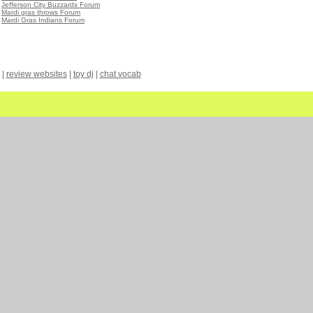
•
Jefferson City Buzzards Forum
•
Mardi gras throws Forum
•
Mardi Gras Indians Forum
|
review websites
|
toy dj
|
chat vocab