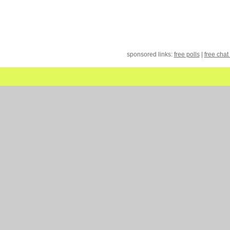
sponsored links:
free polls
|
free chat