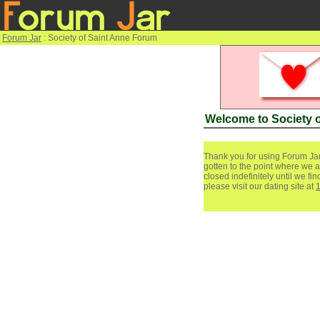
Forum Jar
: Society of Saint Anne Forum
Welcome to Society 
Thank you for using Forum Jar
gotten to the point where we a
closed indefinitely until we f
please visit our dating site at