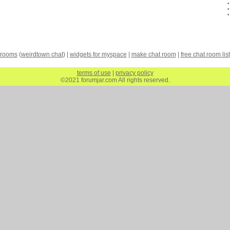
 rooms
(
weirdtown chat
) |
widgets for myspace
|
make chat room
|
free chat room list
terms of use
|
privacy policy
©2021 forumjar.com All rights reserved.