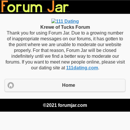
Krewe of Tucks Forum
Thank you for using Forum Jar. Due to a growing number
of inappropriate messages on our forums, it has gotten to
the point where we are unable to moderate our website
properly. For that reason, Forum Jar will be closed
indefinitely until we find a better way to moderate our
forums. If you want to meet new people online, please visit
our dating site at
111dating.com
.
Home
©2021 forumjar.com