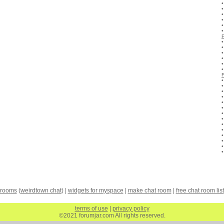
 rooms
(
weirdtown chat
) |
widgets for myspace
|
make chat room
|
free chat room list
terms of use
|
privacy policy
©2021 forumjar.com All rights reserved.