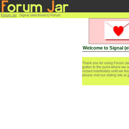
Forum Jar
: Signal (electronics) Forum
Welcome to Signal (e
Thank you for using Forum Jar
gotten to the point where we a
closed indefinitely until we f
please visit our dating site at