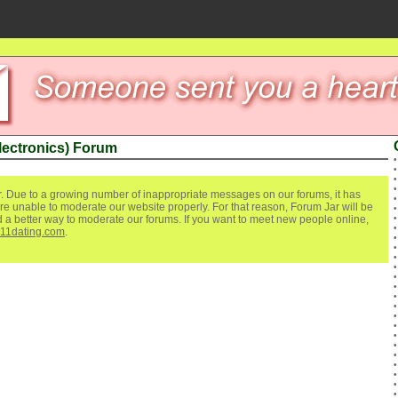
lectronics) Forum
. Due to a growing number of inappropriate messages on our forums, it has
re unable to moderate our website properly. For that reason, Forum Jar will be
ind a better way to moderate our forums. If you want to meet new people online,
111dating.com
.