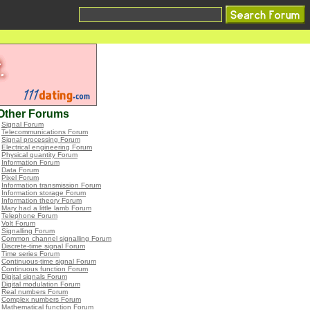
Other Forums
•
Signal Forum
•
Telecommunications Forum
•
Signal processing Forum
•
Electrical engineering Forum
•
Physical quantity Forum
•
Information Forum
•
Data Forum
•
Pixel Forum
•
Information transmission Forum
•
Information storage Forum
•
Information theory Forum
•
Mary had a little lamb Forum
•
Telephone Forum
•
Volt Forum
•
Signalling Forum
•
Common channel signalling Forum
•
Discrete-time signal Forum
•
Time series Forum
•
Continuous-time signal Forum
•
Continuous function Forum
•
Digital signals Forum
•
Digital modulation Forum
•
Real numbers Forum
•
Complex numbers Forum
•
Mathematical function Forum