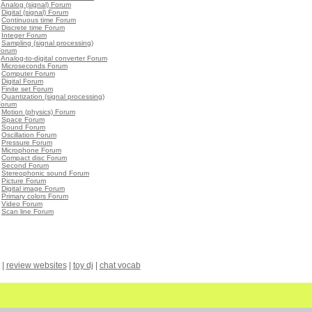
•
Analog (signal) Forum
•
Digital (signal) Forum
•
Continuous time Forum
•
Discrete time Forum
•
Integer Forum
•
Sampling (signal processing)
Forum
•
Analog-to-digital converter Forum
•
Microseconds Forum
•
Computer Forum
•
Digital Forum
•
Finite set Forum
•
Quantization (signal processing)
Forum
•
Motion (physics) Forum
•
Space Forum
•
Sound Forum
•
Oscillation Forum
•
Pressure Forum
•
Microphone Forum
•
Compact disc Forum
•
Second Forum
•
Stereophonic sound Forum
•
Picture Forum
•
Digital image Forum
•
Primary colors Forum
•
Video Forum
•
Scan line Forum
|
review websites
|
toy dj
|
chat vocab