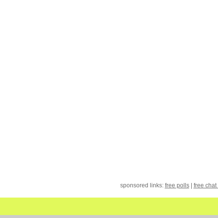
sponsored links:
free polls
|
free chat