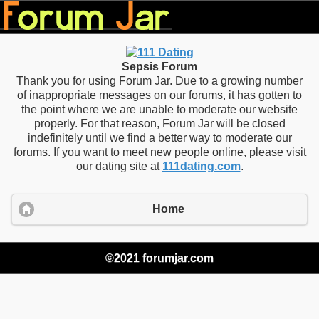
Sepsis Forum
Thank you for using Forum Jar. Due to a growing number
of inappropriate messages on our forums, it has gotten to
the point where we are unable to moderate our website
properly. For that reason, Forum Jar will be closed
indefinitely until we find a better way to moderate our
forums. If you want to meet new people online, please visit
our dating site at
111dating.com
.
Home
©2021 forumjar.com