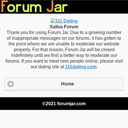
Saliva Forum
Thank you for using Forum Jar. Due to a growing number
of inappropriate messages on our forums, it has gotten to
the point where we are unable to moderate our website
properly. For that reason, Forum Jar will be closed
indefinitely until we find a better way to moderate our
forums. If you want to meet new people online, please visit
our dating site at
111dating.com
.
Home
©2021 forumjar.com