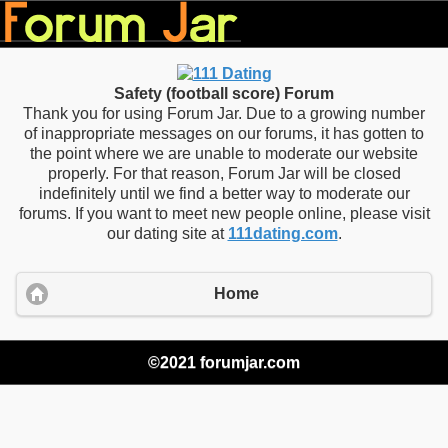
Safety (football score) Forum
Thank you for using Forum Jar. Due to a growing number
of inappropriate messages on our forums, it has gotten to
the point where we are unable to moderate our website
properly. For that reason, Forum Jar will be closed
indefinitely until we find a better way to moderate our
forums. If you want to meet new people online, please visit
our dating site at
111dating.com
.
Home
©2021 forumjar.com