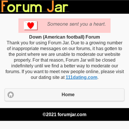
Down (American football) Forum
Thank you for using Forum Jar. Due to a growing number
of inappropriate messages on our forums, it has gotten to
the point where we are unable to moderate our website
properly. For that reason, Forum Jar will be closed
indefinitely until we find a better way to moderate our
forums. If you want to meet new people online, please visit
our dating site at
111dating.com
.
Home
©2021 forumjar.com