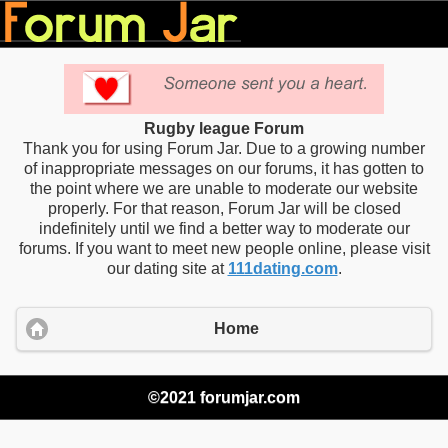
Rugby league Forum
Thank you for using Forum Jar. Due to a growing number
of inappropriate messages on our forums, it has gotten to
the point where we are unable to moderate our website
properly. For that reason, Forum Jar will be closed
indefinitely until we find a better way to moderate our
forums. If you want to meet new people online, please visit
our dating site at
111dating.com
.
Home
©2021 forumjar.com