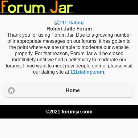
Robert Jaffe Forum
Thank you for using Forum Jar. Due to a growing number
of inappropriate messages on our forums, it has gotten to
the point where we are unable to moderate our website
properly. For that reason, Forum Jar will be closed
indefinitely until we find a better way to moderate our
forums. If you want to meet new people online, please visit
our dating site at
111dating.com
.
Home
©2021 forumjar.com