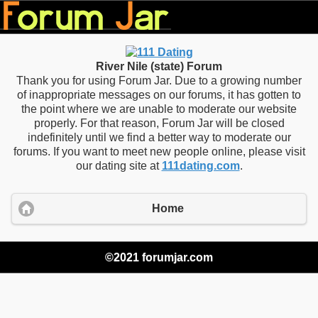
River Nile (state) Forum
Thank you for using Forum Jar. Due to a growing number
of inappropriate messages on our forums, it has gotten to
the point where we are unable to moderate our website
properly. For that reason, Forum Jar will be closed
indefinitely until we find a better way to moderate our
forums. If you want to meet new people online, please visit
our dating site at
111dating.com
.
Home
©2021 forumjar.com