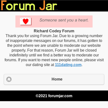
Richard Codey Forum
Thank you for using Forum Jar. Due to a growing number
of inappropriate messages on our forums, it has gotten to
the point where we are unable to moderate our website
properly. For that reason, Forum Jar will be closed
indefinitely until we find a better way to moderate our
forums. If you want to meet new people online, please visit
our dating site at
111dating.com
.
Home
©2021 forumjar.com