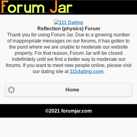
Reflection (physics) Forum
Thank you for using Forum Jar. Due to a growing number
of inappropriate messages on our forums, it has gotten to
the point where we are unable to moderate our website
properly. For that reason, Forum Jar will be closed
indefinitely until we find a better way to moderate our
forums. If you want to meet new people online, please visit
our dating site at
111dating.com
.
Home
©2021 forumjar.com