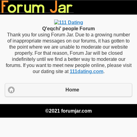
Q'eqchi' people Forum
Thank you for using Forum Jar. Due to a growing number
of inappropriate messages on our forums, it has gotten to
the point where we are unable to moderate our website
properly. For that reason, Forum Jar will be closed
indefinitely until we find a better way to moderate our
forums. If you want to meet new people online, please visit
our dating site at
111dating.com
.
Home
©2021 forumjar.com