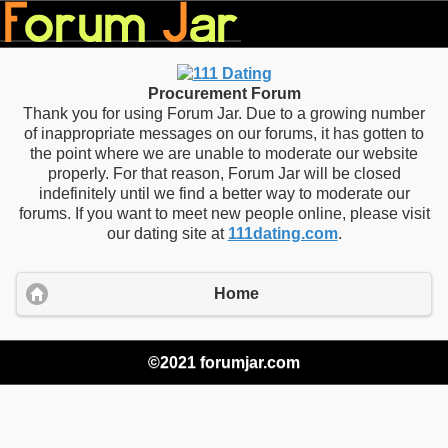
Procurement Forum
Thank you for using Forum Jar. Due to a growing number
of inappropriate messages on our forums, it has gotten to
the point where we are unable to moderate our website
properly. For that reason, Forum Jar will be closed
indefinitely until we find a better way to moderate our
forums. If you want to meet new people online, please visit
our dating site at
111dating.com
.
Home
©2021 forumjar.com