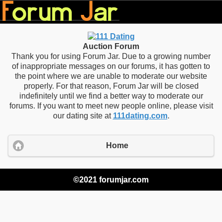
Auction Forum
Thank you for using Forum Jar. Due to a growing number
of inappropriate messages on our forums, it has gotten to
the point where we are unable to moderate our website
properly. For that reason, Forum Jar will be closed
indefinitely until we find a better way to moderate our
forums. If you want to meet new people online, please visit
our dating site at
111dating.com
.
Home
©2021 forumjar.com