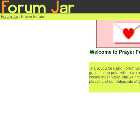
Forum Jar
: Prayer Forum
Welcome to Prayer 
Thank you for using Forum Jar
gotten to the point where we a
closed indefinitely until we f
please visit our dating site at