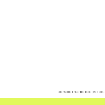
sponsored links:
free polls
|
free chat