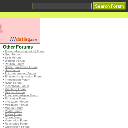
Other Forums
•
Prayer (disambiguation) Forum
•
God Forum
•
Spirit Forum
•
Worship Forum
•
Petition Forum
•
Divine providence Forum
•
Sins Forum
•
Act of reparation Forum
•
Emotional expression Forum
•
Intercession Forum
•
Hymn Forum
•
Incantation Forum
•
Gratitude Forum
•
Religion Forum
•
Abrahamic religion Forum
•
Recitation Forum
•
Invocation Forum
•
Meditation Forum
•
Mantra Forum
•
Psalm Forum
•
Praise Forum
•
Chant Forum
•
Veneration Forum
•
Reverence Forum
•
Glorification Forum