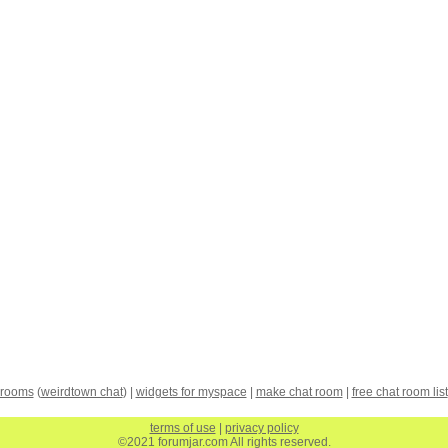
 rooms
(
weirdtown chat
) |
widgets for myspace
|
make chat room
|
free chat room list
terms of use
|
privacy policy
©2021 forumjar.com All rights reserved.