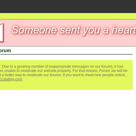
Forum
. Due to a growing number of inappropriate messages on our forums, it has
re unable to moderate our website properly. For that reason, Forum Jar will be
ind a better way to moderate our forums. If you want to meet new people online,
111dating.com
.