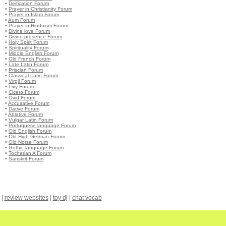
•
Deification Forum
•
Prayer in Christianity Forum
•
Prayer in Islam Forum
•
Aum Forum
•
Prayer in Hinduism Forum
•
Divine love Forum
•
Divine presence Forum
•
Holy Spirit Forum
•
Spirituality Forum
•
Middle English Forum
•
Old French Forum
•
Late Latin Forum
•
Priscian Forum
•
Classical Latin Forum
•
Virgil Forum
•
Livy Forum
•
Cicero Forum
•
Ovid Forum
•
Accusative Forum
•
Dative Forum
•
Ablative Forum
•
Vulgar Latin Forum
•
Portuguese language Forum
•
Old English Forum
•
Old High German Forum
•
Old Norse Forum
•
Gothic language Forum
•
Tocharian A Forum
•
Sanskrit Forum
|
review websites
|
toy dj
|
chat vocab