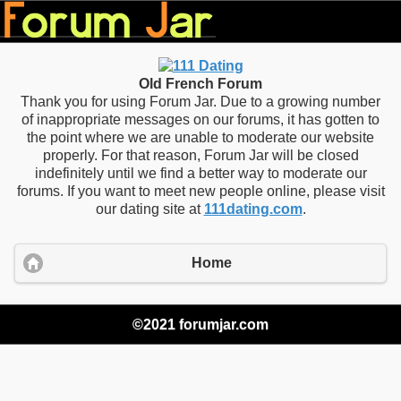
Old French Forum
Thank you for using Forum Jar. Due to a growing number
of inappropriate messages on our forums, it has gotten to
the point where we are unable to moderate our website
properly. For that reason, Forum Jar will be closed
indefinitely until we find a better way to moderate our
forums. If you want to meet new people online, please visit
our dating site at
111dating.com
.
Home
©2021 forumjar.com