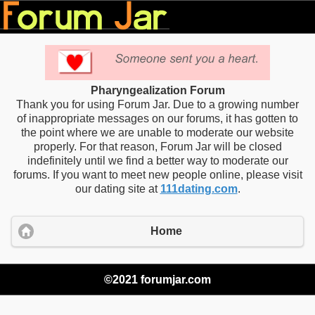
Pharyngealization Forum
Thank you for using Forum Jar. Due to a growing number
of inappropriate messages on our forums, it has gotten to
the point where we are unable to moderate our website
properly. For that reason, Forum Jar will be closed
indefinitely until we find a better way to moderate our
forums. If you want to meet new people online, please visit
our dating site at
111dating.com
.
Home
©2021 forumjar.com