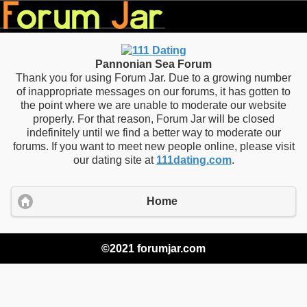
Pannonian Sea Forum
Thank you for using Forum Jar. Due to a growing number
of inappropriate messages on our forums, it has gotten to
the point where we are unable to moderate our website
properly. For that reason, Forum Jar will be closed
indefinitely until we find a better way to moderate our
forums. If you want to meet new people online, please visit
our dating site at
111dating.com
.
Home
©2021 forumjar.com