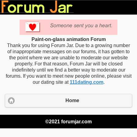
Paint-on-glass animation Forum
Thank you for using Forum Jar. Due to a growing number
of inappropriate messages on our forums, it has gotten to
the point where we are unable to moderate our website
properly. For that reason, Forum Jar will be closed
indefinitely until we find a better way to moderate our
forums. If you want to meet new people online, please visit
our dating site at
111dating.com
.
Home
©2021 forumjar.com