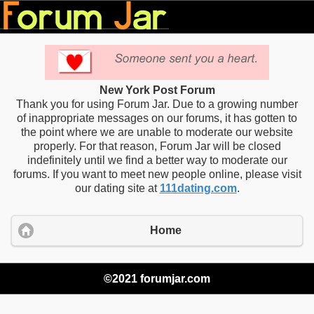
New York Post Forum
Thank you for using Forum Jar. Due to a growing number
of inappropriate messages on our forums, it has gotten to
the point where we are unable to moderate our website
properly. For that reason, Forum Jar will be closed
indefinitely until we find a better way to moderate our
forums. If you want to meet new people online, please visit
our dating site at
111dating.com
.
Home
©2021 forumjar.com