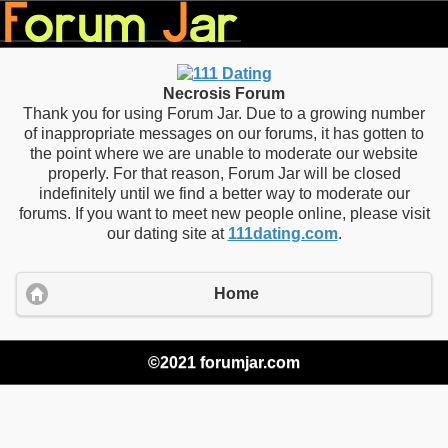
Necrosis Forum
Thank you for using Forum Jar. Due to a growing number
of inappropriate messages on our forums, it has gotten to
the point where we are unable to moderate our website
properly. For that reason, Forum Jar will be closed
indefinitely until we find a better way to moderate our
forums. If you want to meet new people online, please visit
our dating site at
111dating.com
.
Home
©2021 forumjar.com