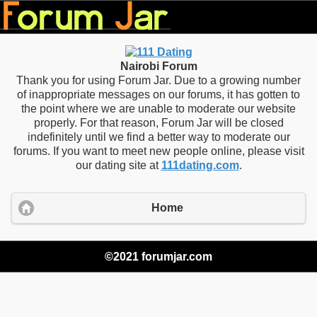
Nairobi Forum
Thank you for using Forum Jar. Due to a growing number
of inappropriate messages on our forums, it has gotten to
the point where we are unable to moderate our website
properly. For that reason, Forum Jar will be closed
indefinitely until we find a better way to moderate our
forums. If you want to meet new people online, please visit
our dating site at
111dating.com
.
Home
©2021 forumjar.com