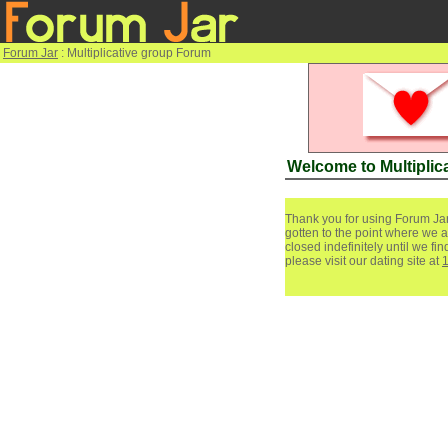
Forum Jar
: Multiplicative group Forum
Welcome to Multiplic
Thank you for using Forum Jar
gotten to the point where we a
closed indefinitely until we f
please visit our dating site at