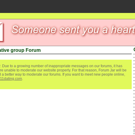
ative group Forum
. Due to a growing number of inappropriate messages on our forums, it has
re unable to moderate our website properly. For that reason, Forum Jar will be
ind a better way to moderate our forums. If you want to meet new people online,
111dating.com
.