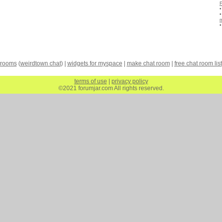
 rooms
(
weirdtown chat
) |
widgets for myspace
|
make chat room
|
free chat room list
terms of use
|
privacy policy
©2021 forumjar.com All rights reserved.