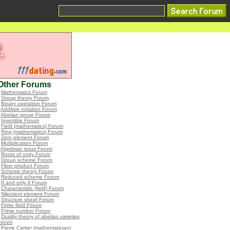
Other Forums
•
Mathematics Forum
•
Group theory Forum
•
Binary operation Forum
•
Additive notation Forum
•
Abelian group Forum
•
Invertible Forum
•
Field (mathematics) Forum
•
Ring (mathematics) Forum
•
Zero element Forum
•
Multiplication Forum
•
Algebraic torus Forum
•
Roots of unity Forum
•
Group scheme Forum
•
Fiber product Forum
•
Scheme theory Forum
•
Reduced scheme Forum
•
If and only if Forum
•
Characteristic (field) Forum
•
Nilpotent element Forum
•
Structure sheaf Forum
•
Finite field Forum
•
Prime number Forum
•
Duality theory of abelian varieties
Forum
•
Pierre Cartier (mathematician)