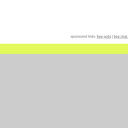
sponsored links:
free polls
|
free chat