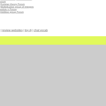
Forum
•
Kummer theory Forum
•
Multiplicative group of integers
modulo n Forum
•
Additive group Forum
|
review websites
|
toy dj
|
chat vocab